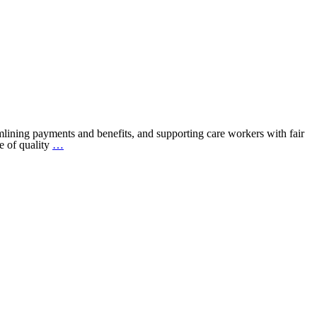
eamlining payments and benefits, and supporting care workers with fair
Introducing:
e of quality
…
The
Fair
Care
MarketplacE