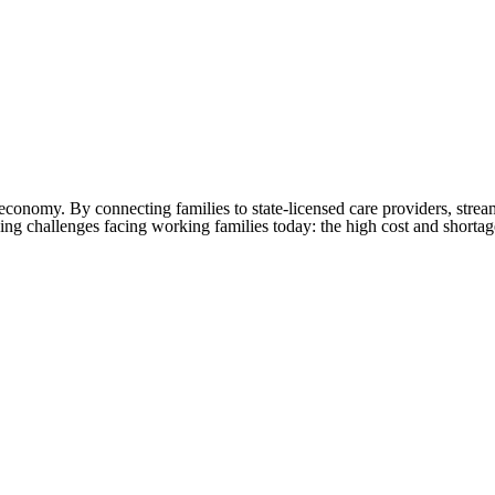
re economy. By connecting families to state-licensed care providers, str
ing challenges facing working families today: the high cost and shortag