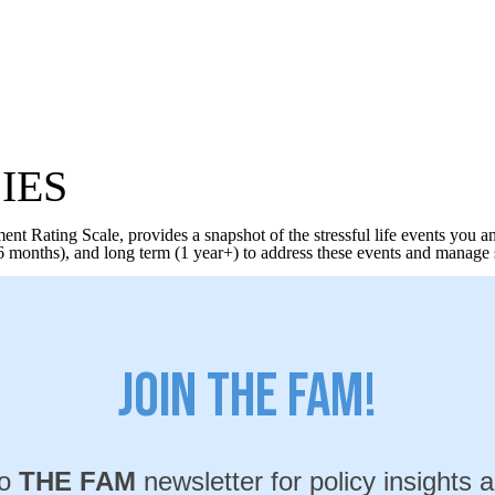
IES
t Rating Scale, provides a snapshot of the stressful life events you a
 months), and long term (1 year+) to address these events and manage so