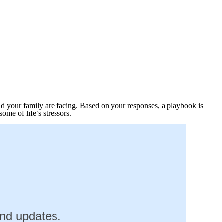
nd your family are facing. Based on your responses, a playbook is
me of life’s stressors.