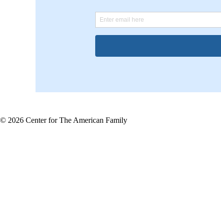
© 2026 Center for The American Family