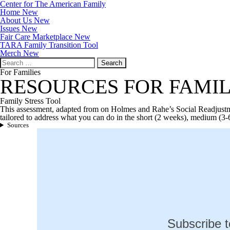
Center for The American Family
Home New
About Us New
Issues New
Fair Care Marketplace New
TARA Family Transition Tool
Merch New
Search
for:
For Families
RESOURCES FOR FAMIL
Family Stress Tool
This assessment, adapted from on Holmes and Rahe’s Social Readjustmen
tailored to address what you can do in the short (2 weeks), medium (3-6
Sources