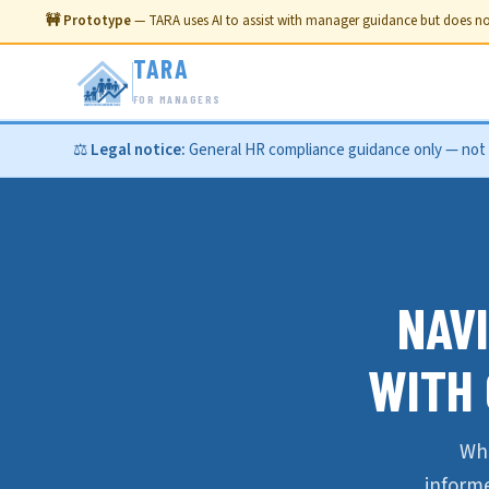
🚧 Prototype
— TARA uses AI to assist with manager guidance but does not
TARA
FOR MANAGERS
⚖️
Legal notice:
General HR compliance guidance only — not le
NAV
WITH
Wha
inform