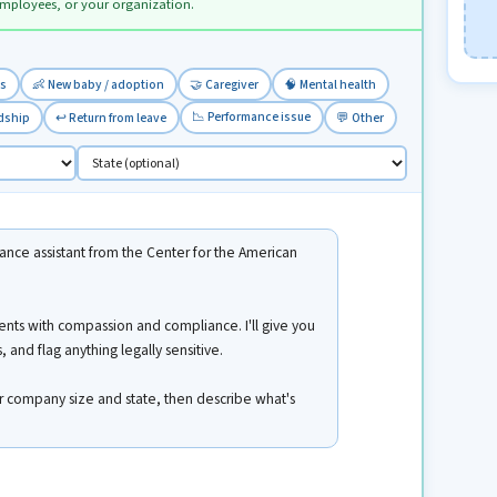
employees, or your organization.
ss
👶 New baby / adoption
🤝 Caregiver
🧠 Mental health
📉 Performance issue
rdship
↩️ Return from leave
💬 Other
nce assistant from the Center for the American
ents with compassion and compliance. I'll give you
 and flag anything legally sensitive.
ur company size and state, then describe what's