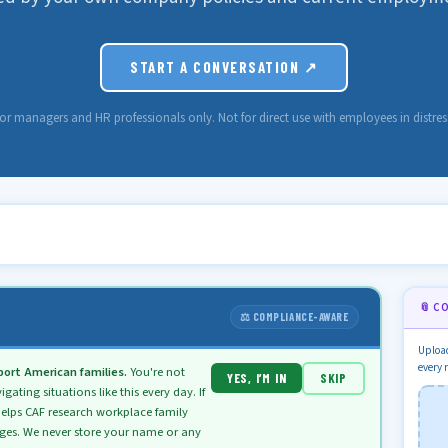
START A CONVERSATION ↗
or managers and HR professionals only. Not for direct use with employees in distres
📎 C
⚖️ COMPLIANCE-AWARE
Upload
every 
ort American families.
You're not
YES, I’M IN
SKIP
ting situations like this every day. If
elps CAF research workplace family
nges. We never store your name or any