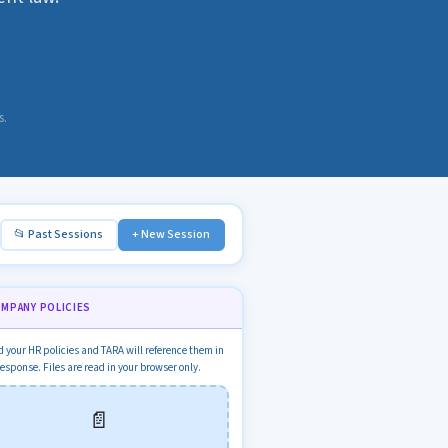
s.
📂 Past Sessions
+ New Session
OMPANY POLICIES
 your HR policies and TARA will reference them in
response. Files are read in your browser only.
📄