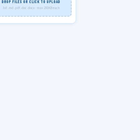
DROP FILES OR CLICK TO UPLOAD
.txt .md .pdf .doc .docx · max 200KB each