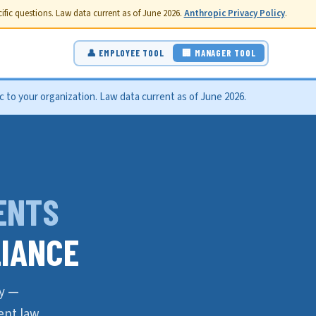
fic questions. Law data current as of June 2026.
Anthropic Privacy Policy
.
👤 EMPLOYEE TOOL
🏢 MANAGER TOOL
 to your organization. Law data current as of June 2026.
ENTS
IANCE
ly —
nt law.