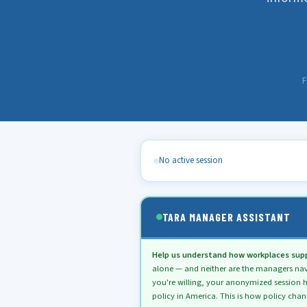
F
No active session
TARA MANAGER ASSISTANT
Help us understand how workplaces supp
alone — and neither are the managers naviga
you're willing, your anonymized session h
policy in America. This is how policy cha