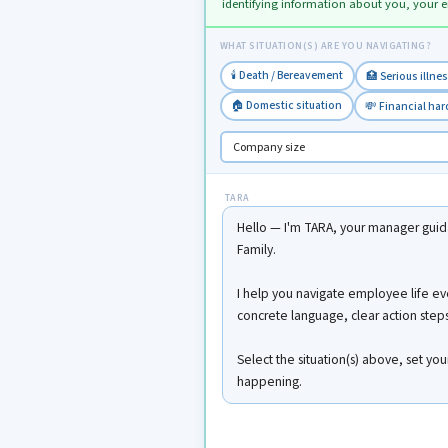
identifying information about you, your 
WHAT SITUATION(S) ARE YOU NAVIGATING?
🕯️ Death / Bereavement
🏥 Serious illne
🏠 Domestic situation
💸 Financial ha
TARA
Hello — I'm TARA, your manager guida
Family.
I help you navigate employee life ev
concrete language, clear action steps,
Select the situation(s) above, set yo
happening.