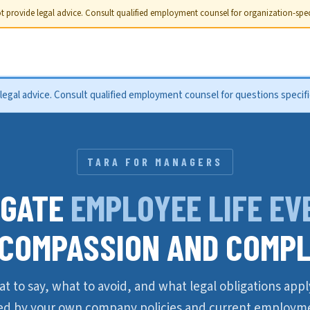
 provide legal advice. Consult qualified employment counsel for organization-speci
gal advice. Consult qualified employment counsel for questions specific
TARA FOR MANAGERS
IGATE
EMPLOYEE LIFE EV
 COMPASSION AND COMPL
t to say, what to avoid, and what legal obligations app
ed by your own company policies and current employme